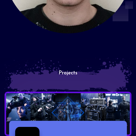
Projects