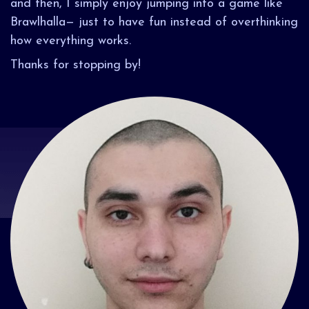
and then, I simply enjoy jumping into a game like
Brawlhalla— just to have fun instead of overthinking
how everything works.
Thanks for stopping by!