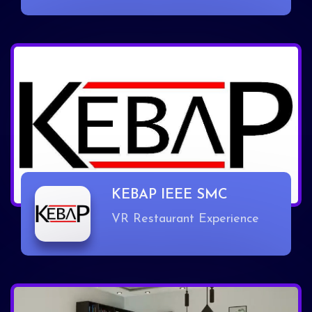
KEBAP IEEE SMC
VR Restaurant Experience