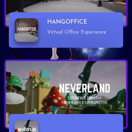
HANGOFFICE
Virtual Office Experience