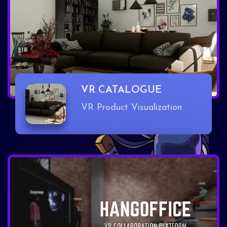
VR CATALOGUE
VR Product Visualization