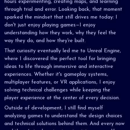
hours experimenting, creating maps, and learning
through trial and error. Looking back, that moment
sparked the mindset that still drives me today: I
don't just enjoy playing games—I enjoy
understanding how they work, why they feel the
way they do, and how they're built.
That curiosity eventually led me to Unreal Engine,
where I discovered the perfect tool for bringing
ideas to life through immersive and interactive
experiences. Whether it's gameplay systems,
multiplayer features, or VR applications, I enjoy
solving technical challenges while keeping the
player experience at the center of every decision.
Outside of development, I still find myself
analyzing games to understand the design choices
and technical solutions behind them. And every now