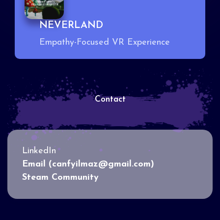
NEVERLAND
Empathy-Focused VR Experience
Contact
LinkedIn
Email (canfyilmaz@gmail.com)
Steam Community