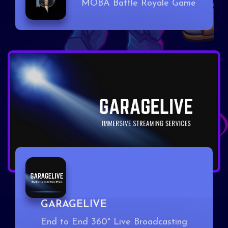
MOBA Battle Royale Game
GARAGELIVE
End to End 360° Live Broadcasting