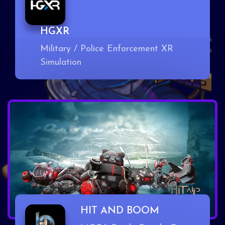
HGXR
Military / Police Enforcement XR
Simulation
HIT AND BOOM