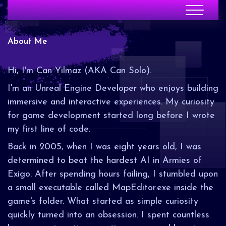
About Me
Hi, I'm Can Yilmaz (AKA Can Solo).
I'm an Unreal Engine Developer who enjoys building
immersive and interactive experiences. My curiosity
for game development started long before I wrote
my first line of code.
Back in 2005, when I was eight years old, I was
determined to beat the hardest AI in Armies of
Exigo. After spending hours failing, I stumbled upon
a small executable called MapEditor.exe inside the
game's folder. What started as simple curiosity
quickly turned into an obsession. I spent countless